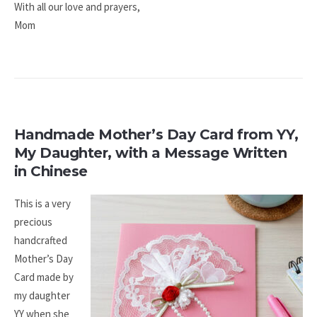
With all our love and prayers,​
Mom
Handmade Mother’s Day Card from YY,
My Daughter, with a Message Written
in Chinese
This is a very
precious
handcrafted
Mother’s Day
Card made by
my daughter
YY when she