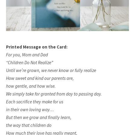
Printed Message on the Card:
For you, Mom and Dad
“Children Do Not Realize”
Until we’re grown, we never know or fully realize
How sweet and kind our parents are,
how gentle, and how wise.
We simply take for granted from day to passing day.
Each sacrifice they make for us
in their own loving way…
But then we grow and finally learn,
the way that children do
How much their love has really meant,