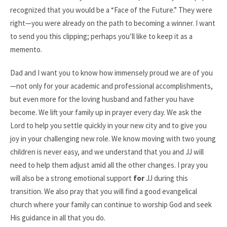
recognized that you would be a “Face of the Future.” They were
right—you were already on the path to becoming a winner. I want
to send you this clipping; perhaps you’ll like to keep it as a
memento.
Dad and I want you to know how immensely proud we are of you
—not only for your academic and professional accomplishments,
but even more for the loving husband and father you have
become. We lift your family up in prayer every day. We ask the
Lord to help you settle quickly in your new city and to give you
joy in your challenging new role. We know moving with two young
children is never easy, and we understand that you and JJ will
need to help them adjust amid all the other changes. I pray you
will also be a strong emotional support
for
JJ during this
transition. We also pray that you will find a good evangelical
church where your family can continue to worship God and seek
His guidance in all that you do.