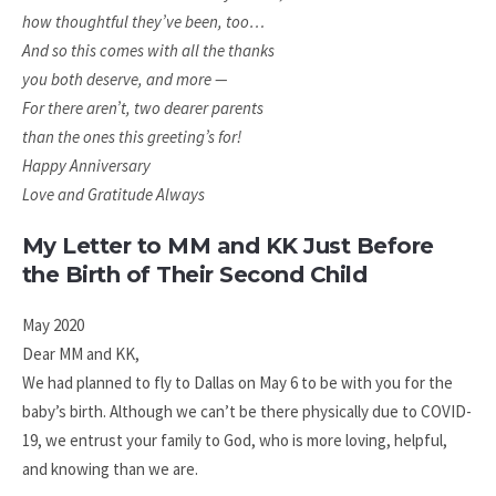
how thoughtful they’ve been, too…
And so this comes with all the thanks
you both deserve, and more —
For there aren’t,
two dearer parents
than the ones this greeting’s for!
Happy Anniversary
Love and Gratitude Always
My Letter to MM and KK Just Before
the Birth of Their Second Child
May 2020
Dear MM and KK,
We had planned to fly to Dallas on May 6 to be with you for the
baby’s birth. Although we can’t be there physically due to COVID-
19, we entrust your family to God, who is more loving, helpful,
and knowing than we are.​