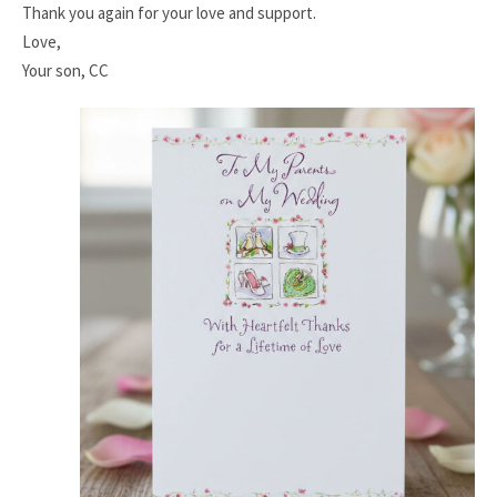
Thank you again for your love and support.
Love,
Your son, CC