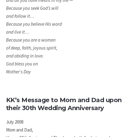
and all you have meant in my life —
Because you seek God’s will
and follow it…
Because you believe His word
and live it…
Because you are a woman
of deep, faith, joyous spirit,
and abiding in love.
God bless you on
Mother‘s Day
KK’s Message to Mom and Dad upon
their 30th Wedding Anniversary
July 2008
Mom and Dad,