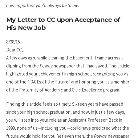
how important you’ll always be to me.
My Letter to CC upon Acceptance of
His New Job
8/28/15
Dear CC,
A few days ago, while cleaning the basement, I came across a
clipping from the
Poway
newspaper that I had saved. The article
highlighted your achievement in high school, recognizing you as
one of the “FACEs of the Future” and honoring you as a member
of the Fraternity of Academic and Civic Excellence program.
Finding this article feels so timely. Sixteen years have passed
since your high school graduation, and now, in just a few days,
you will step into your role as an Assistant Professor. Back in
1999, none of us—including you—could have predicted what the
future would hold for you. Yet even then, the
Poway
newspaper