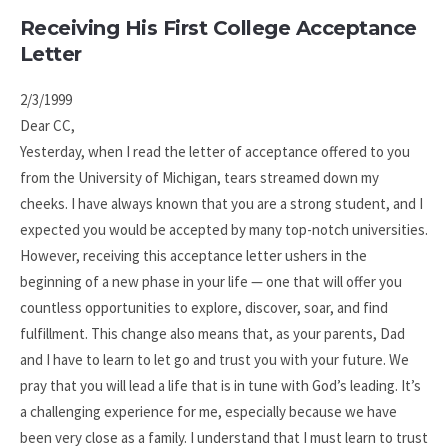
Receiving His First College Acceptance
Letter
2/3/1999
Dear CC,
Yesterday, when I read the letter of acceptance offered to you
from the University of Michigan, tears streamed down my
cheeks. I have always known that you are a strong student, and I
expected you would be accepted by many top-notch universities.
However, receiving this acceptance letter ushers in the
beginning of a new phase in your life — one that will offer you
countless opportunities to explore, discover, soar, and find
fulfillment. This change also means that, as your parents, Dad
and I have to learn to let go and trust you with your future. We
pray that you will lead a life that is in tune with God’s leading. It’s
a challenging experience for me, especially because we have
been very close as a family. I understand that I must learn to trust