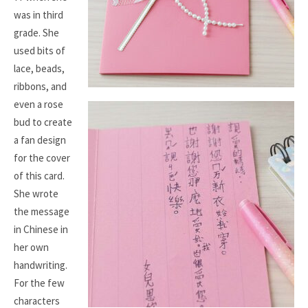
was in third
grade. She
used bits of
lace, beads,
ribbons, and
even a rose
bud to create
a fan design
for the cover
of this card.
She wrote
the message
in Chinese in
her own
handwriting.
For the few
characters