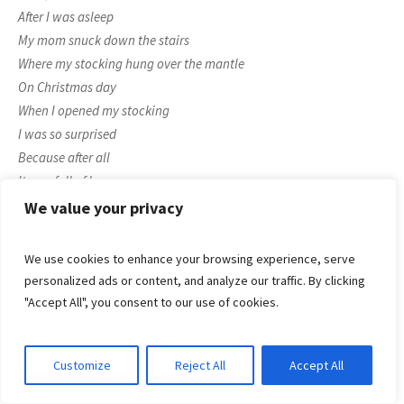
After I was asleep
My mom snuck down the stairs
Where my stocking hung over the mantle
On Christmas day
When I opened my stocking
I was so surprised
Because after all
It was full of love
That no other mom could possibly give.
We value your privacy
Poem 2
Of all the mother’s in this world
We use cookies to enhance your browsing experience, serve
you
are
the
one
who makes my day
personalized ads or content, and analyze our traffic. By clicking
A mother who is as tender as a dove
"Accept All", you consent to our use of cookies.
helps me through good and bad
I hope this will remain in this world
Customize
Reject All
Accept All
until the day I leave to God
Just remember, that
you are the best mom in the world!