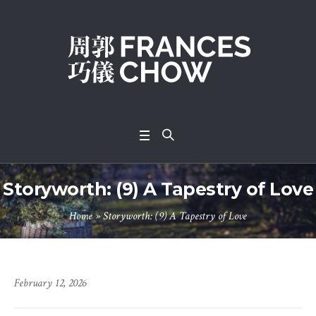
Storyworth: (9) A Tapestry of Love
Home
»
Storyworth: (9) A Tapestry of Love
February 12, 2026