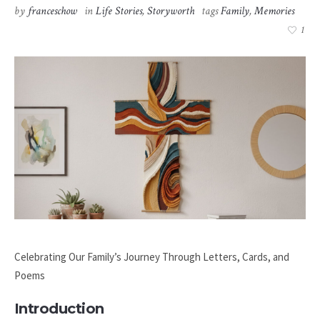
by
franceschow
in
Life Stories
,
Storyworth
tags
Family
,
Memories
1
Celebrating Our Family’s Journey Through Letters, Cards, and
Poems
Introduction