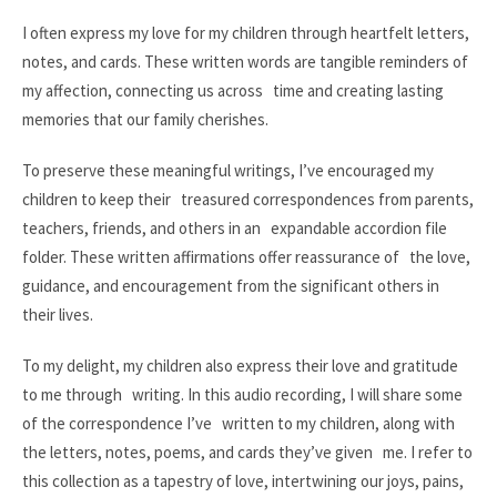
I often express my love for my children through heartfelt letters,
notes, and cards. These written words are tangible reminders of
my affection, connecting us across time and creating lasting
memories that our family cherishes.
To preserve these meaningful writings, I’ve encouraged my
children to keep their treasured correspondences from parents,
teachers, friends, and others in an expandable accordion file
folder. These written affirmations offer reassurance of the love,
guidance, and encouragement from the significant others in
their lives.
To my delight, my children also express their love and gratitude
to me through writing. In this audio recording, I will share some
of the correspondence I’ve written to my children, along with
the letters, notes, poems, and cards they’ve given me. I refer to
this collection as a tapestry of love, intertwining our joys, pains,