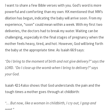
I want to share a few Bible verses with you. God’s word is more
powerful and comforting than my own. KK mentioned that MM’s
dilation has begun, indicating the baby will arrive soon. From my
experience, “soon” could mean within a week. With my first two
deliveries, the doctors had to break my water. Waiting can be
challenging, especially in the final stages of pregnancy when the
mother feels heavy, tired, and hot. However, God will bring forth
the baby at the appropriate time. As Isaiah 66:9 says:​
“Do I bring to the moment of birth and not give delivery?” says the
LORD. “Do I close up the womb when I bring to delivery?” says
your God. ​
Isaiah 42:14 also shows that God understands the pain and the
tough times a mother goes through at childbirth:​
“… But now, like a woman in childbirth, I cry out, I gasp and
pant.”