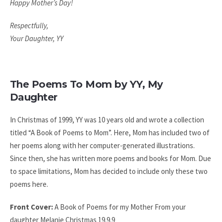
Happy Mother’s Day!
Respectfully,
Your Daughter, YY
The Poems To Mom by YY, My
Daughter
In Christmas of 1999, YY was 10 years old and wrote a collection
titled “A Book of Poems to Mom”. Here, Mom has included two of
her poems along with her computer-generated illustrations.
Since then, she has written more poems and books for Mom. Due
to space limitations, Mom has decided to include only these two
poems here.
Front Cover:
A Book of Poems
for my Mother
From your
daughter Melanie
Christmas 19.9.9