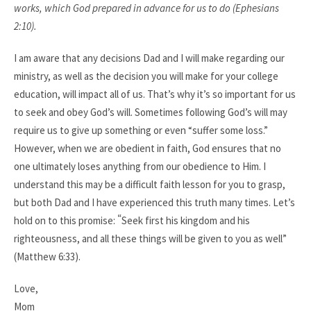
works, which God prepared in advance for us to do (Ephesians
2:10).
I am aware that any decisions Dad and I will make regarding our
ministry, as well as the decision you will make for your college
education, will impact all of us. That’s why it’s so important for us
to seek and obey God’s will. Sometimes following God’s will may
require us to give up something or even “suffer some loss.”
However, when we are obedient in faith, God ensures that no
one ultimately loses anything from our obedience to Him. I
understand this may be a difficult faith lesson for you to grasp,
but both Dad and I have experienced this truth many times. Let’s
“
hold on to this promise:
Seek first his kingdom and his
righteousness, and all these things will be given to you as well”
(Matthew 6:33).
Love,
Mom