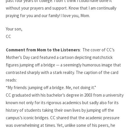
past four years of college. I don’t think I could have done it
without your prayers and support. Know that I am continually
praying for you and our family! I love you, Mom.
Your son,
CC
Comment from Mom to the Listeners
:
The cover of CC’s
Mother’s Day card featured a cartoon depicting matchstick
figures jumping off a bridge — a seemingly humorous image that
contrasted sharply with a stark reality. The caption of the card
reads:​
“My friends: jumping off a bridge. Me, not doing it.”​
CC graduated with his bachelor’s degree in 2003 from a university
known not only for its rigorous academics but sadly also for its
history of students taking their own lives by jumping off the
campus’s iconic bridges. CC shared that the academic pressure
was overwhelming at times. Yet, unlike some of his peers, he