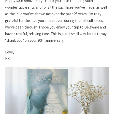
Happy 30th Anniversary! Thank you both for being such
wonderful parents and for all the sacrifices you’ve made, as well
as the love you’ve shown me over the past 25 years. I’m truly
grateful for the love you share, even during the difficult times
we’ve been through. I hope you enjoy your trip to Delaware and
have a restful, relaxing time. This is just a small way for us to say
“thank you” on your 30th anniversary.
Love,
KK