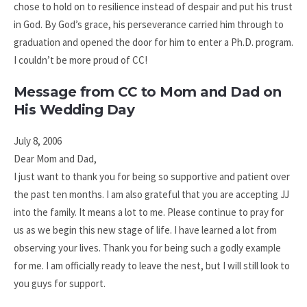
chose to hold on to resilience instead of despair and put his trust
in God. By God’s grace, his perseverance carried him through to
graduation and opened the door for him to enter a Ph.D. program.
I couldn’t be more proud of CC!
Message from CC to Mom and Dad on
His Wedding Day
July 8, 2006
Dear Mom and Dad,
I just want to thank you for being so supportive and patient over
the past ten months. I am also grateful that you are accepting JJ
into the family. It means a lot to me. Please continue to pray for
us as we begin this new stage of life. I have learned a lot from
observing your lives. Thank you for being such a godly example
for me. I am officially ready to leave the nest, but I will still look to
you guys for support.