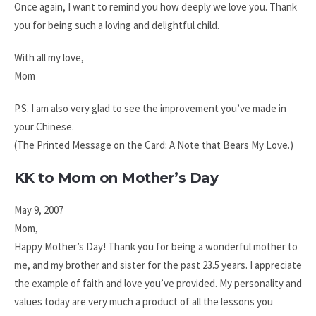
Once again, I want to remind you how deeply we love you. Thank
you for being such a loving and delightful child.
With all my love,
Mom
P.S. I am also very glad to see the improvement you’ve made in
your Chinese.
(The Printed Message on the Card: A Note that Bears My Love.)
KK to Mom on Mother’s Day
May 9, 2007
Mom,
Happy Mother’s Day! Thank you for being a wonderful mother to
me, and my brother and sister for the past 23.5 years. I appreciate
the example of faith and love you’ve provided. My personality and
values today are very much a product of all the lessons you