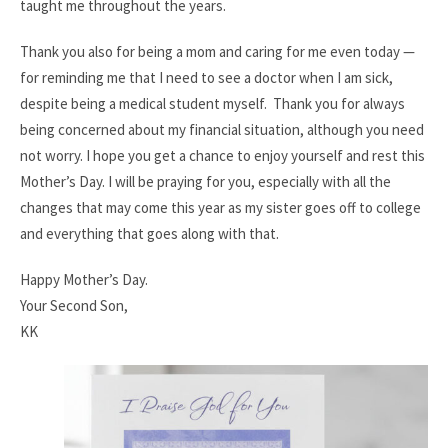
taught me throughout the years.
Thank you also for being a mom and caring for me even today —
for reminding me that I need to see a doctor when I am sick,
despite being a medical student myself.
Thank you for always
being concerned about my financial situation, although you need
not worry. I hope you get a chance to enjoy yourself and rest this
Mother’s Day. I will be praying for you, especially with all the
changes that may come this year as my sister goes off to college
and everything that goes along with that.
Happy Mother’s Day.
Your Second Son,
KK