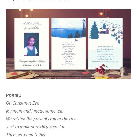
Poem 1
On Christmas Eve
My mom and I made some tea.
We rattled the presents under the tree
Just to make sure they were full.
Then, we went to bed