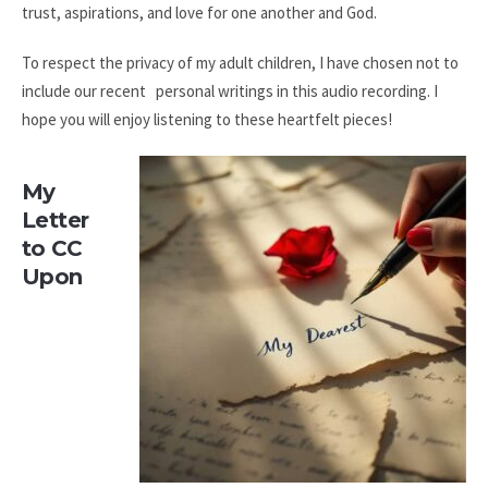
trust, aspirations, and love for one another and God.
To respect the privacy of my adult children, I have chosen not to
include our recent personal writings in this audio recording. I
hope you will enjoy listening to these heartfelt pieces!
My
Letter
to CC
Upon