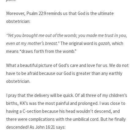
Moreover, Psalm 22:9 reminds us that God is the ultimate
obstetrician:​
“Yet you brought me out of the womb; you made me trust in you,
even at my mother’s breast.”
The original word is
gazah,
which
means “draws forth from the womb.”
What a beautiful picture of God’s care and love for us. We do not
have to be afraid because our God is greater than any earthly
obstetrician.​
I pray that the delivery will be quick. Of all three of my children’s
births, KK’s was the most painful and prolonged. I was close to
having a C-section because his head wouldn’t descend, and
there were complications with the umbilical cord. But he finally
descended! As John 16:21 says:​