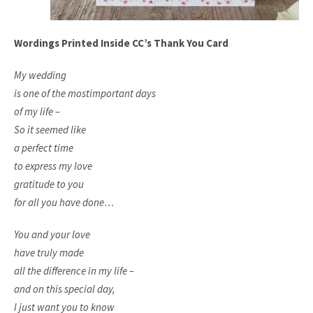
Wordings Printed Inside CC’s Thank You Card
My wedding
is one of the most
important days
of my life –
So it seemed like
a perfect time
to express my love
gratitude to you
for all you have done…
You and your love
have truly made
all the difference in my life –
and on this special day,
I just want you to know