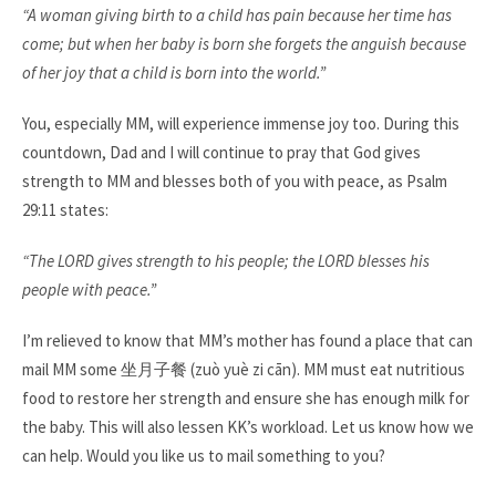
“A woman giving birth to a child has pain because her time has
come; but when her baby is born she forgets the anguish because
of her joy that a child is born into the world.”
You, especially MM, will experience immense joy too. During this
countdown, Dad and I will continue to pray that God gives
strength to MM and blesses both of you with peace, as Psalm
29:11 states:​
“The LORD gives strength to his people; the LORD blesses his
people with peace.” ​
I’m relieved to know that MM’s mother has found a place that can
mail MM some
坐月子餐
(zuò yuè zi cān). MM must eat nutritious
food to restore her strength and ensure she has enough milk for
the baby. This will also lessen KK’s workload. Let us know how we
can help. Would you like us to mail something to you?​