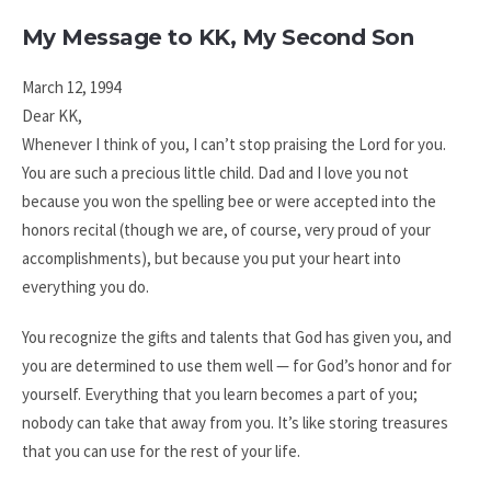
My Message to KK, My Second Son
March 12, 1994
Dear KK,
Whenever I think of you, I can’t stop praising the Lord for you.
You are such a precious little child. Dad and I love you not
because you won the spelling bee or were accepted into the
honors recital (though we are, of course, very proud of your
accomplishments), but because you put your heart into
everything you do.
You recognize the gifts and talents that God has given you, and
you are determined to use them well — for God’s honor and for
yourself. Everything that you learn becomes a part of you;
nobody can take that away from you. It’s like storing treasures
that you can use for the rest of your life.