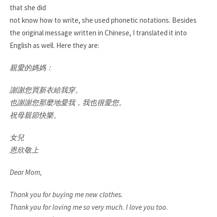
that she did
not know how to write, she used phonetic notations. Besides
the original message written in Chinese, I translated it into
English as well. Here they are:
親愛的媽媽：
謝謝您買新衣給我穿。
也謝謝您那麼地愛我，我也很愛您。
祝母親節快樂。
女兒
恩欣敬上
Dear Mom,
Thank you for buying me new clothes.
Thank you for loving me so very much. I love you too.