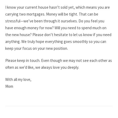
I know your current house hasn’t sold yet, which means you are
carrying two mortgages. Money will be tight. That can be
stressful—we’ve been through it ourselves. Do you feel you
have enough money for now? Will you need to spend much on
the new house? Please don’t hesitate to let us know if you need
anything. We truly hope everything goes smoothly so you can
keep your focus on your new position.
Please keep in touch. Even though we may not see each other as
often as we’d like, we always love you deeply.
With all my love,
Mom