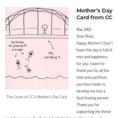
Mother’s Day
Card from CC
May 2003
Dear Mom,
Happy Mother’s Day! I
hope this day is full of
rest and happiness
for you. I want to
thank you for all the
time and sacrifices
you have made to
develop me into a
The Cover of CC’s Mother’s Day Card
God-fearing person.
Thank you for
supporting me these