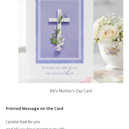
KK’s Mother’s Day Card
Printed Message on the Card
I praise God for you