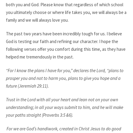
both you and God. Please know that regardless of which school
you ultimately choose or where life takes you, we will always be a
family and we will always love you.
The past two years have been incredibly tough for us. I believe
God is testing our faith and refining our character. I hope the
following verses offer you comfort during this time, as they have
helped me tremendously in the past.
“For I know the plans I have for you,” declares the Lord, “plans to
prosper you and not to harm you, plans to give you hope and a
future (Jeremiah 29:11).
Trust in the Lord with all your heart and lean not on your own
understanding;
in all your ways submit to him, and he will make
your paths straight (Proverbs 3:5 &6).
For we are God’s handiwork, created in Christ Jesus to do good