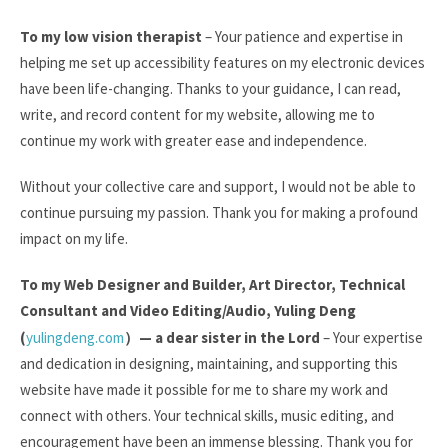
To my low vision therapist
– Your patience and expertise in
helping me set up accessibility features on my electronic devices
have been life-changing. Thanks to your guidance, I can read,
write, and record content for my website, allowing me to
continue my work with greater ease and independence.
Without your collective care and support, I would not be able to
continue pursuing my passion. Thank you for making a profound
impact on my life.
To my Web Designer and Builder, Art Director, Technical
Consultant and Video Editing/Audio, Yuling Deng
(
yulingdeng.com
）
— a dear sister in the Lord
– Your expertise
and dedication in designing, maintaining, and supporting this
website have made it possible for me to share my work and
connect with others. Your technical skills, music editing, and
encouragement have been an immense blessing. Thank you for