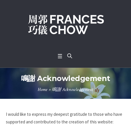
鳴謝 Acknowledgement
Home
»
鳴謝 Acknowledgement
I would like to express my deepest gratitude to those who have
supported and contributed to the creation of this website: