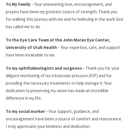
To My Family
– Your unwavering love, encouragement, and
prayers have been my greatest source of strength. Thank you
for walking this journey with me and for believing in the work God
has called me to do.
To the Eye Care Team at the John Moran Eye Center,
University of Utah Health
– Your expertise, care, and support
have been invaluable to me.
To my ophthalmologists and surgeons
– Thank you for your
diligent monitoring of my intraocular pressure (IOP) and for
providing the necessary treatments to help manage it. Your
dedication to preserving my vision has made an incredible
difference in my life.
To my social worker
– Your support, guidance, and
encouragement have been a source of comfort and reassurance.
I truly appreciate your kindness and dedication.