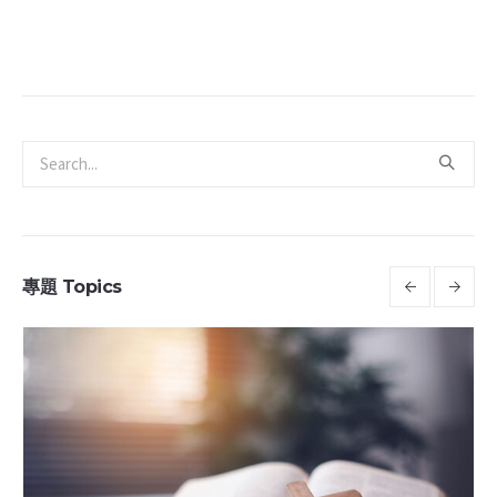
專題 Topics