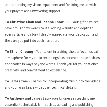
understanding my vision impairment and for lifting me up with
your prayers and unwavering support.
To Christine Chau and Joanna Chow Liu
– Your gifted voices
have brought my words to life, adding warmth and depth to
every article and story. I deeply appreciate your dedication and
the care you put into each narration.
To Ethan Cheung
– Your talent in crafting the perfect musical
atmosphere for my audio recordings has enriched these articles
and stories in ways beyond words. Thank you for your patience,
creativity, and commitment to excellence.
To James Tam
– Thanks for incorporating music into the videos
and your assistance with other technical details.
To Anthony and James Lau
– Your kindness in teaching me
essential technical skills — such as uploading and publishing