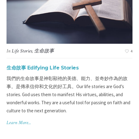
In
Life Stories
,
生命故事
3
4
生命故事 Edifying Life Stories
華裔
我們的生命故事是神彰顯衪的美德、能力、並奇妙作為的故
lp
事。是傳承信仰和文化的好工具。Our life stories are God’s
stories. God uses them to manifest His virtues, abilities, and
wonderful works. They are a useful tool for passing on faith and
culture to the next generation.
Learn More...