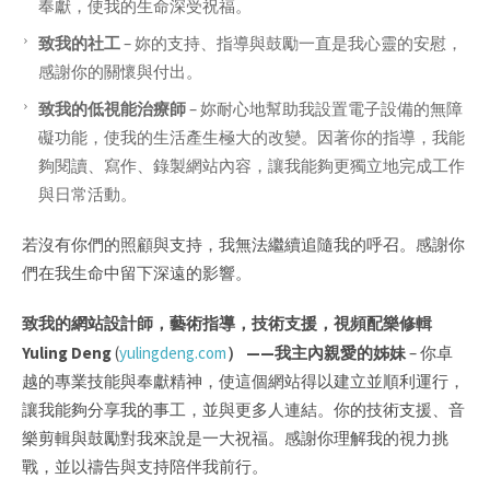
奉獻，使我的生命深受祝福。
致我的社工
–
妳的支持、指導與鼓勵一直是我心靈的安慰，
感謝你的關懷與付出。
致我的低視能治療師
–
妳耐心地幫助我設置電子設備的無障
礙功能，使我的生活產生極大的改變。因著你的指導，我能
夠閱讀、寫作、錄製網站內容，讓我能夠更獨立地完成工作
與日常活動。
若沒有你們的照顧與支持，我無法繼續追隨我的呼召。感謝你
們在我生命中留下深遠的影響。
致我的網站設計師，藝術指導，技術支援，視頻配樂修輯
Yuling Deng
(
yulingdeng.com
） ——
我主內親愛的姊妹
–
你卓
越的專業技能與奉獻精神，使這個網站得以建立並順利運行，
讓我能夠分享我的事工，並與更多人連結。你的技術支援、音
樂剪輯與鼓勵對我來說是一大祝福。感謝你理解我的視力挑
戰，並以禱告與支持陪伴我前行。