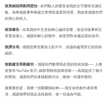
致黃錦娟與劉周恩怡
–
妳們動人的聲音使我的文字變得充滿生
氣，為每個故事和每篇文章增添溫度與深度。我由衷感激你們
的用心與投入。
致張肇良
–
你為我的中文音頻精心編排音樂，使這些故事和文
章更加感人。感謝你耐心的製作、創意與對卓越品質的追求。
致譚永琨
– 感謝您將音樂加入影片中，並協助處理其它的技術
細節。
致劉建安與劉建邦
–
感謝你們教導我必需的技術技能
——
上傳
並發布
YouTube
影片
,
錄影剪輯與故障排除
——
為我提供了極大
的幫助。感謝你們在幕後默默付出，確保一切運作順利。
最重要的是，我將一切榮耀歸給神
——
我生命的創作者與導
演，感謝祂帶領我走這段旅程，使一切成為可能。