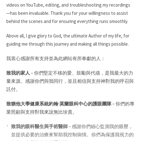
videos on YouTube, editing, and troubleshooting my recordings
—has been invaluable. Thank you for your willingness to assist
behind the scenes and for ensuring everything runs smoothly.
Above all, I give glory to God, the ultimate Author of my life, for
guiding me through this journey and making all things possible.
我衷心感謝所有支持並為此網站有所奉獻的人：
致我的家人
–
你們堅定不移的愛、鼓勵與代禱，是我最大的力
量來源。感謝你們與我同行，並且相信與支持神對我的呼召與
託付。
致猶他大學健康系統約翰·莫蘭眼科中心的護眼團隊
–
你們的專
業照顧與支持對我來說無比珍貴。
致我的眼科醫生與手術醫師
–
感謝你們細心監測我的眼壓，
並提供必要的治療來幫助我控制病情。你們為保護我視力的